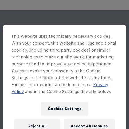
This website uses technically necessary cookies.
With your consent, this website shall use additional
cookies (including third party cookies) or similar
technologies to make our site work, for marketing
purposes and to improve your online experience.
You can revoke your consent via the Cookie
Settings in the footer of the website at any time.
Further information can be found in our
Privacy
Policy
and in the Cookie Settings directly below.
Cookies Settings
Reject All
Accept All Cookies