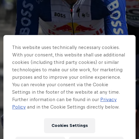
This website uses technically necessary cookies.
With your consent, this website shall use additional
cookies (including third party cookies) or similar
technologies to make our site work, for marketing
purposes and to improve your online experience.
You can revoke your consent via the Cookie
Settings in the footer of the website at any time.
Further information can be found in our
Privacy
Policy
and in the Cookie Settings directly below.
WORLDTOUR
Tim Heemskerk joins
Cookies Settings