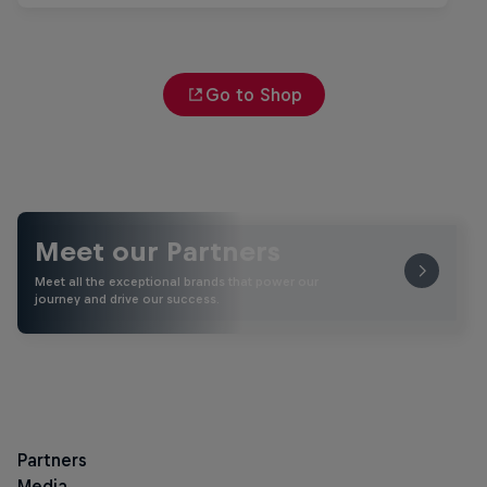
Go to Shop
Meet our Partners
Meet all the exceptional brands that power our
journey and drive our success.