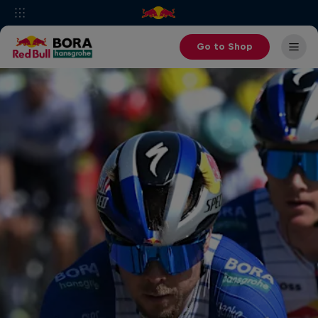
Go to Shop