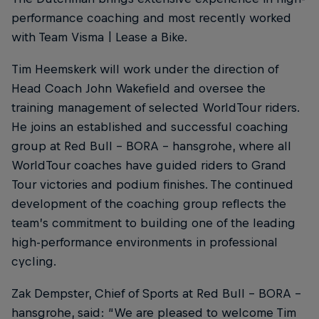
performance coaching and most recently worked
with Team Visma | Lease a Bike.
Tim Heemskerk will work under the direction of
Head Coach John Wakefield and oversee the
training management of selected WorldTour riders.
He joins an established and successful coaching
group at Red Bull – BORA – hansgrohe, where all
WorldTour coaches have guided riders to Grand
Tour victories and podium finishes. The continued
development of the coaching group reflects the
team’s commitment to building one of the leading
high-performance environments in professional
cycling.
Zak Dempster, Chief of Sports at Red Bull – BORA –
hansgrohe, said: “We are pleased to welcome Tim