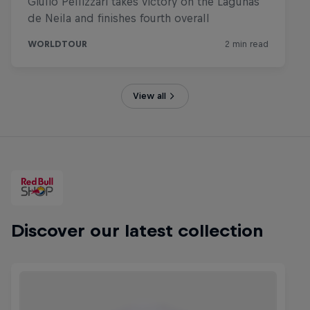
View all
Discover our latest collection