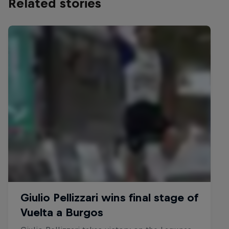
Related stories