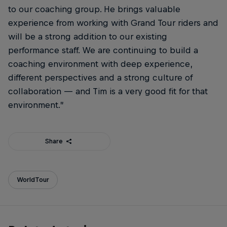
to our coaching group. He brings valuable
experience from working with Grand Tour riders and
will be a strong addition to our existing
performance staff. We are continuing to build a
coaching environment with deep experience,
different perspectives and a strong culture of
collaboration — and Tim is a very good fit for that
environment.”
Share
WorldTour