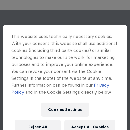
This website uses technically necessary cookies.
With your consent, this website shall use additional
cookies (including third party cookies) or similar
technologies to make our site work, for marketing
purposes and to improve your online experience.
You can revoke your consent via the Cookie
Settings in the footer of the website at any time.
Further information can be found in our
Privacy
Policy
and in the Cookie Settings directly below.
Cookies Settings
Reject All
Accept All Cookies