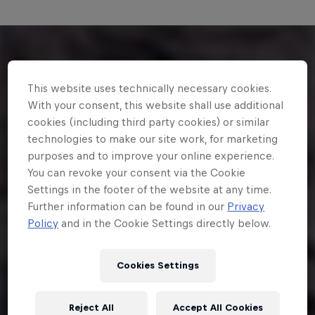
This website uses technically necessary cookies.
With your consent, this website shall use additional
cookies (including third party cookies) or similar
technologies to make our site work, for marketing
purposes and to improve your online experience.
You can revoke your consent via the Cookie
Settings in the footer of the website at any time.
Further information can be found in our
Privacy
Policy
and in the Cookie Settings directly below.
Cookies Settings
Reject All
Accept All Cookies