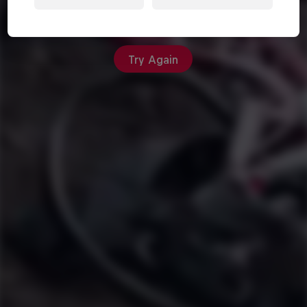
An unexpected error occurred
Try Again