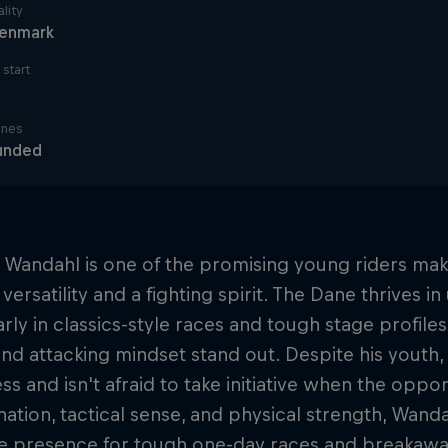
lity
enmark
start
ines
unded
 Wandahl is one of the promising young riders mak
versatility and a fighting spirit. The Dane thrives in
arly in classics-style races and tough stage profile
d attacking mindset stand out. Despite his youth
s and isn't afraid to take initiative when the oppor
ation, tactical sense, and physical strength, Wanda
le presence for tough one-day races and breakawa