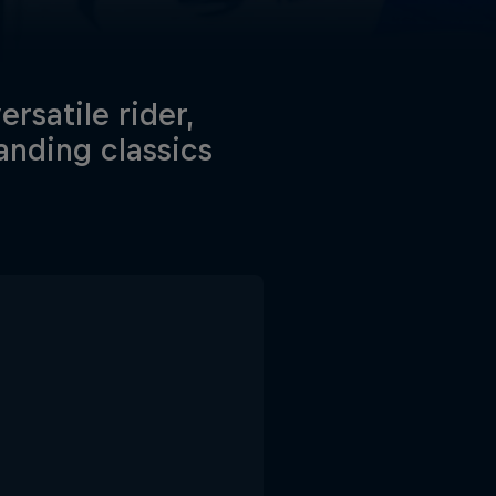
rsatile rider,
anding classics