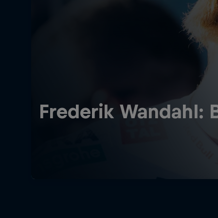
Frederik Wandahl: 