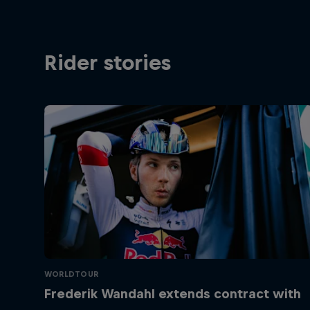
Rider stories
WORLDTOUR
Frederik Wandahl extends contract with