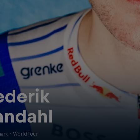
ederik
ndahl
ark
·
WorldTour