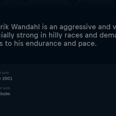
rik Wandahl is an aggressive and ve
ially strong in hilly races and dem
s to his endurance and pace.
 birth
y 2001
f birth
kholm