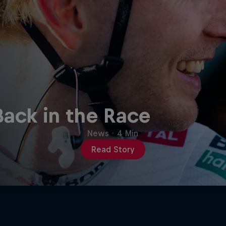
Back in the Race
News
·
4 Min
Read Story