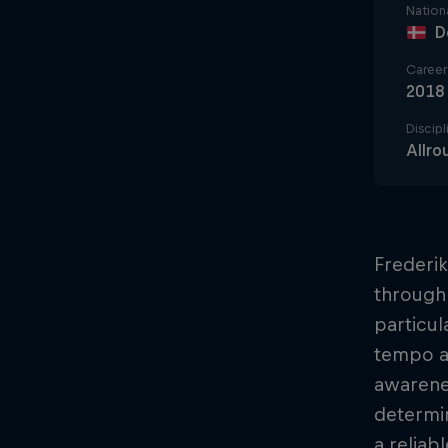
Nationa
D
Career 
2018
Discipl
Allro
Frederik
through 
particul
tempo an
awarenes
determin
a reliab