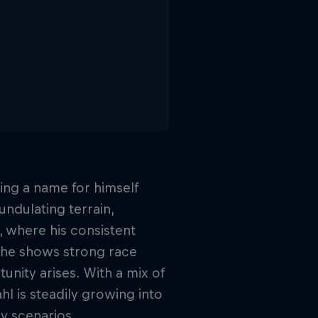
ing a name for himself
 undulating terrain,
s, where his consistent
, he shows strong race
tunity arises. With a mix of
hl is steadily growing into
y scenarios.