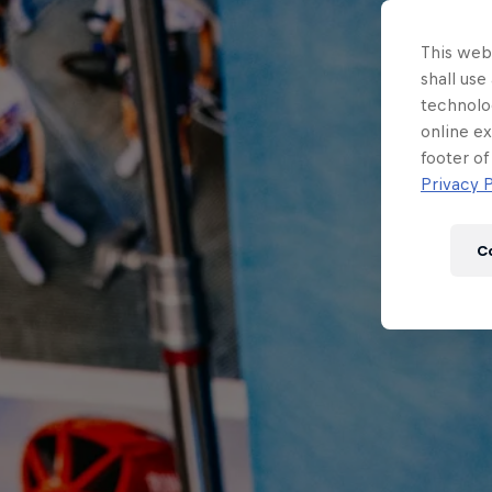
This webs
shall use
technolo
online ex
footer of
Privacy P
C