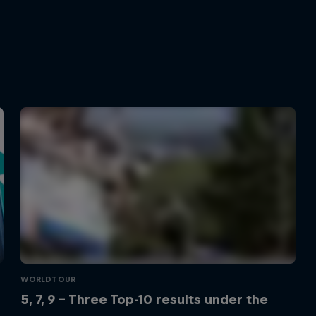
WORLDTOUR
5, 7, 9 – Three Top-10 results under the