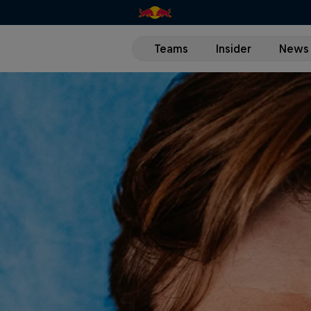
Teams
Insider
News