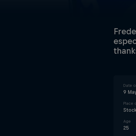
Frede
espec
thank
Date of
9 Ma
Place o
Stoc
Age
25