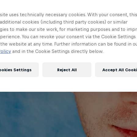
ite uses technically necessary cookies. With your consent, thi
 additional cookies (including third party cookies) or similar
gies to make our site work, for marketing purposes and to imp
perience. You can revoke your consent via the Cookie Settings 
 the website at any time. Further information can be found in o
olicy
and in the Cookie Settings directly below.
ookies Settings
Reject All
Accept All Cook