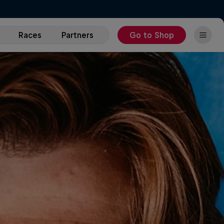
Races
Partners
Go to Shop