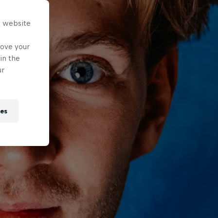
s website
rove your
in the
ur
ies