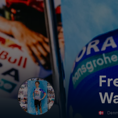
Fr
Wa
Denm