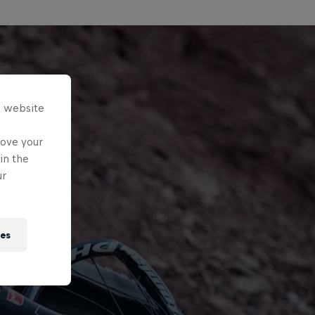
s website
rove your
in the
ur
ies