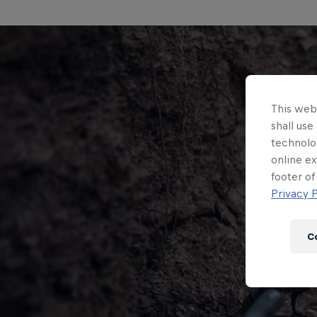
This webs
shall use
technolo
online ex
footer of
Privacy P
C