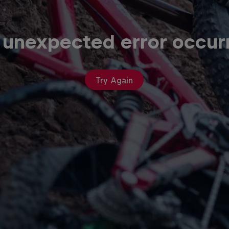
 unexpected error occur
Try Again