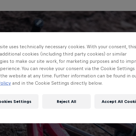
ite uses technically necessary cookies. With your consent, thi
 additional cookies (including third party cookies) or similar
gies to make our site work, for marketing purposes and to imp
perience. You can revoke your consent via the Cookie Settings 
 the website at any time. Further information can be found in o
olicy
and in the Cookie Settings directly below.
ookies Settings
Reject All
Accept All Cook