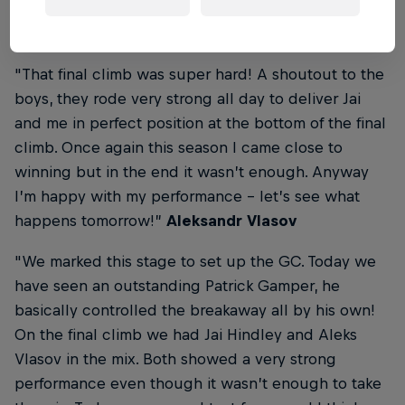
From the Finish Line
"That final climb was super hard! A shoutout to the
boys, they rode very strong all day to deliver Jai
and me in perfect position at the bottom of the final
climb. Once again this season I came close to
winning but in the end it wasn’t enough. Anyway
I’m happy with my performance - let’s see what
happens tomorrow!”
Aleksandr Vlasov
"We marked this stage to set up the GC. Today we
have seen an outstanding Patrick Gamper, he
basically controlled the breakaway all by his own!
On the final climb we had Jai Hindley and Aleks
Vlasov in the mix. Both showed a very strong
performance even though it wasn’t enough to take