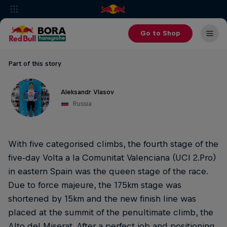
Go to Shop
Part of this story
Aleksandr Vlasov
Russia
With five categorised climbs, the fourth stage of the
five-day Volta a la Comunitat Valenciana (UCI 2.Pro)
in eastern Spain was the queen stage of the race.
Due to force majeure, the 175km stage was
shortened by 15km and the new finish line was
placed at the summit of the penultimate climb, the
Alto del Miserat. After a perfect job and positioning