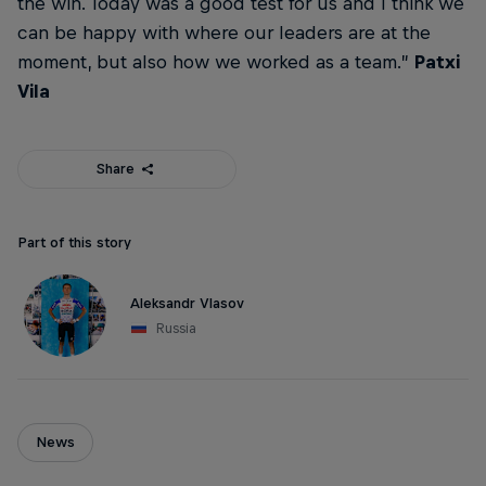
the win. Today was a good test for us and I think we
can be happy with where our leaders are at the
moment, but also how we worked as a team.”
Patxi
Vila
Share
Part of this story
Aleksandr Vlasov
Russia
News