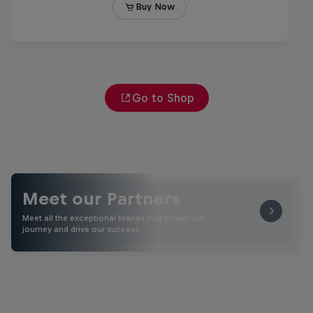
Go to Shop
Meet our Partners
Meet all the exceptional brands that power our
journey and drive our success.