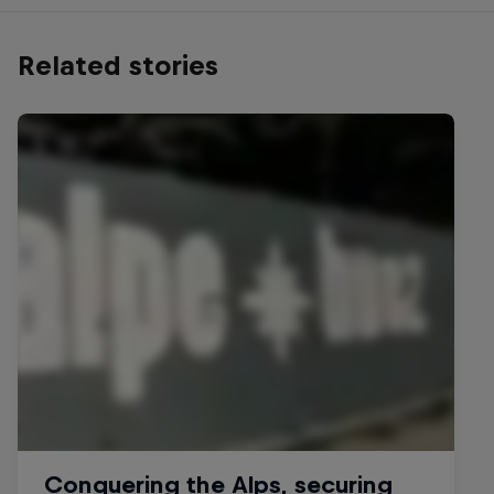
Related stories