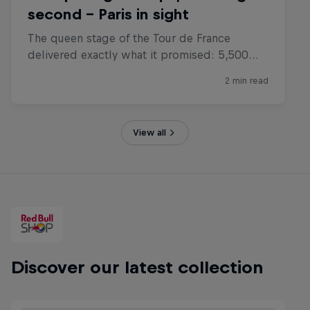
View all
Discover our latest collection