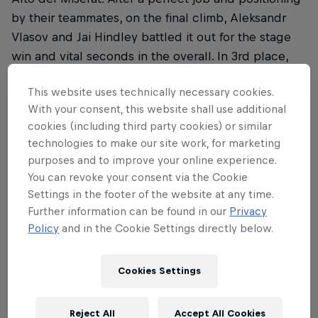
by their teammates, on the final climb, Aleksandr
Vlasov and Jai Hindley battled it out for the stage
win and vital seconds in the overall. In 3rd place,
Vlasov only admitted defeat to the stage winner B.
This website uses technically necessary cookies.
McNulty and the second-placed S. Buitrago.
With your consent, this website shall use additional
Hindley crossed the finish line in 5th. Ahead of
cookies (including third party cookies) or similar
tomorrow’s final stage, Aleksandr Vlasov is sitting in
technologies to make our site work, for marketing
3rd overall.
purposes and to improve your online experience.
You can revoke your consent via the Cookie
Result
Settings in the footer of the website at any time.
Further information can be found in our
Privacy
01 B. McNulty 4:08:28
Policy
and in the Cookie Settings directly below.
02 S. Buitrago +0:08
Cookies Settings
03 A. Vlasov +0:08
05 J. Hindley +0:23
Reject All
Accept All Cookies