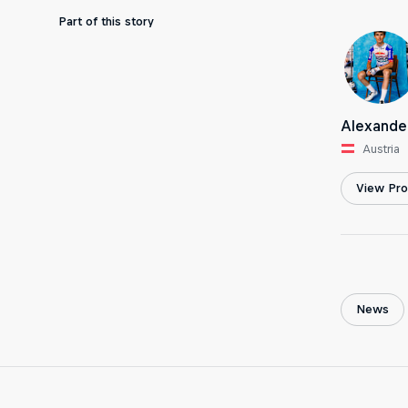
Part of this story
Alexande
Austria
View Prof
News