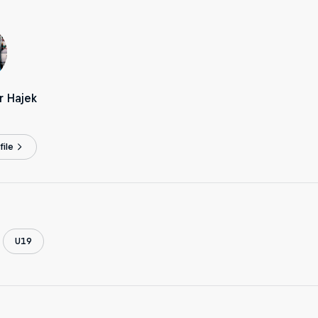
r Hajek
ile
U19