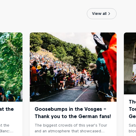
View all