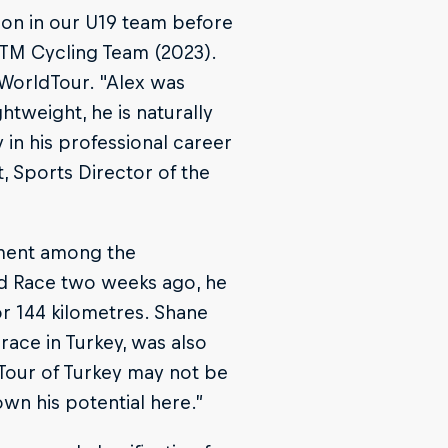
son in our U19 team before
 KTM Cycling Team (2023).
WorldTour. "Alex was
ghtweight, he is naturally
y in his professional career
, Sports Director of the
ement among the
ld Race two weeks ago, he
r 144 kilometres. Shane
ace in Turkey, was also
 Tour of Turkey may not be
own his potential here.”