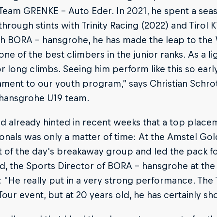
 Team GRENKE - Auto Eder. In 2021, he spent a sea
hrough stints with Trinity Racing (2022) and Tirol
h BORA - hansgrohe, he has made the leap to the 
one of the best climbers in the junior ranks. As a li
or long climbs. Seeing him perform like this so earl
tament to our youth program,” says Christian Schrot
hansgrohe U19 team.
ad already hinted in recent weeks that a top plac
onals was only a matter of time: At the Amstel Go
 of the day's breakaway group and led the pack fo
, the Sports Director of BORA - hansgrohe at the r
 "He really put in a very strong performance. The
our event, but at 20 years old, he has certainly sh