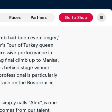
Races
Partners
Go to Shop
climb had been even longer,”
ar’s Tour of Turkey queen
pressive performance in
g final climb up to Manisa,
ds behind stage winner
rofessional is particularly
e race on the Bosporus in
imply calls "Alex”, is one
 comes from our talent