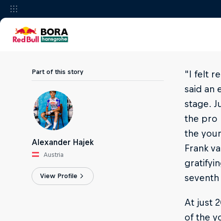
Part of this story
"I felt 
said an 
stage. J
the pro 
the youn
Alexander Hajek
Frank va
Austria
gratifyi
View Profile
seventh 
At just 
of the 