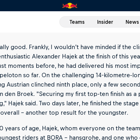
Teams
Insider
News
really good. Frankly, I wouldn’t have minded if the 
enthusiastic Alexander Hajek at the finish of this ye
ust moments before, he had delivered his most im
peloton so far. On the challenging 14-kilometre-lon
g Austrian clinched ninth place, only a few secon
n den Broek. "Securing my first top-ten finish as a p
ng,” Hajek said. Two days later, he finished the stag
overall – another top result for the youngster.
20 years of age, Hajek, whom everyone on the team s
youngest riders at BORA - hansgrohe, and one who