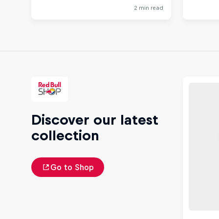
Discover our latest
collection
Go to Shop