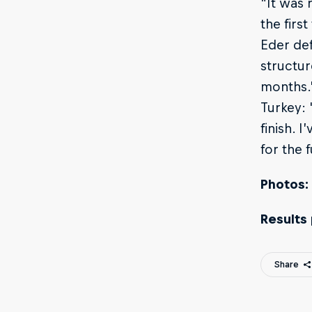
"It was 
the firs
Eder def
structur
months.”
Turkey: 
finish. 
for the f
Photos:
Results
Share