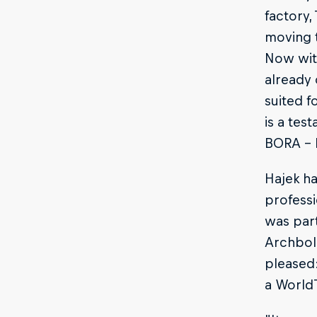
factory,
moving t
Now wit
already 
suited f
is a tes
BORA - 
Hajek h
professi
was part
Archbold
pleased:
a WorldT