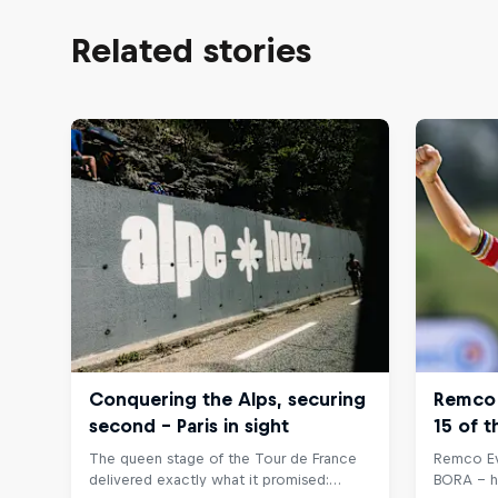
Related stories