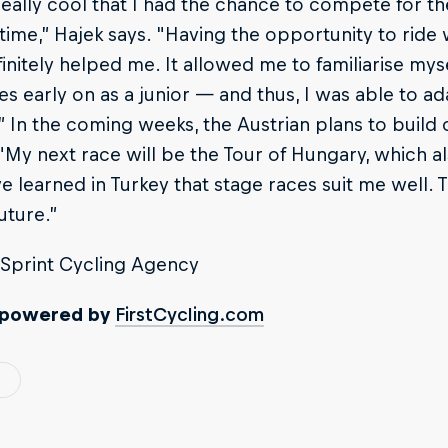
really cool that I had the chance to compete for the
t time,” Hajek says. "Having the opportunity to rid
initely helped me. It allowed me to familiarise mys
es early on as a junior — and thus, I was able to ada
 In the coming weeks, the Austrian plans to build 
"My next race will be the Tour of Hungary, which a
I’ve learned in Turkey that stage races suit me well. 
uture.”
Sprint Cycling Agency
 powered by
FirstCycling.com