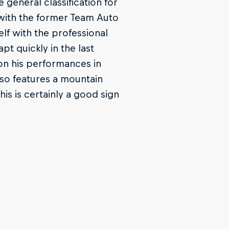
 general classification for
e with the former Team Auto
elf with the professional
pt quickly in the last
on his performances in
lso features a mountain
This is certainly a good sign