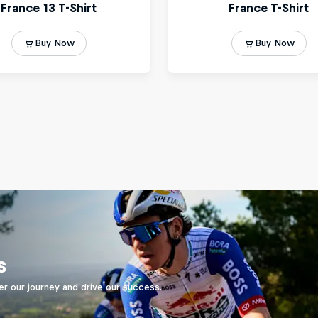
s
er our journey and drive our success.