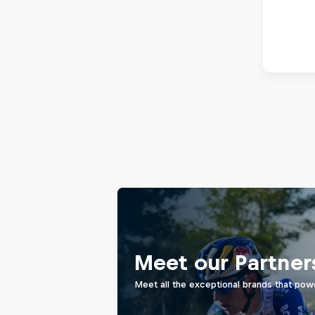
Meet our Partner
Meet all the exceptional brands that pow