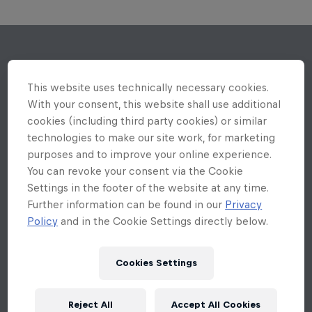
This website uses technically necessary cookies.
With your consent, this website shall use additional
cookies (including third party cookies) or similar
technologies to make our site work, for marketing
purposes and to improve your online experience.
You can revoke your consent via the Cookie
Settings in the footer of the website at any time.
Further information can be found in our
Privacy
Policy
and in the Cookie Settings directly below.
Cookies Settings
Reject All
Accept All Cookies