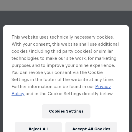
This website uses technically necessary cookies.
With your consent, this website shall use additional
cookies (including third party cookies) or similar
technologies to make our site work, for marketing
purposes and to improve your online experience.
You can revoke your consent via the Cookie
Settings in the footer of the website at any time.
Further information can be found in our
Privacy
Policy
and in the Cookie Settings directly below.
Cookies Settings
Reject All
Accept All Cookies