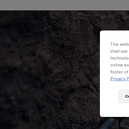
This webs
shall use
technolo
online ex
footer of
Privacy P
C