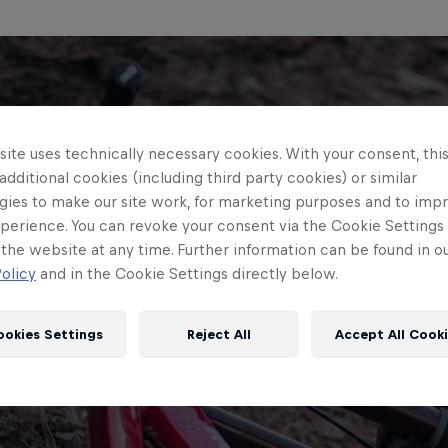
ite uses technically necessary cookies. With your consent, thi
 additional cookies (including third party cookies) or similar
gies to make our site work, for marketing purposes and to imp
perience. You can revoke your consent via the Cookie Settings 
 the website at any time. Further information can be found in o
olicy
and in the Cookie Settings directly below.
ookies Settings
Reject All
Accept All Cook