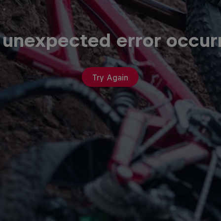
 unexpected error occur
Try Again