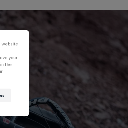
s website
rove your
in the
ur
ies