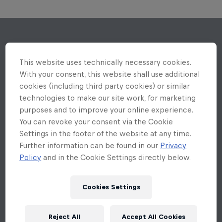
This website uses technically necessary cookies.
With your consent, this website shall use additional
cookies (including third party cookies) or similar
technologies to make our site work, for marketing
purposes and to improve your online experience.
You can revoke your consent via the Cookie
Settings in the footer of the website at any time.
Further information can be found in our
Privacy
Policy
and in the Cookie Settings directly below.
Cookies Settings
Reject All
Accept All Cookies