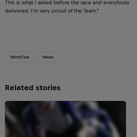
This is what I asked before the race and everybody
delivered. I'm very proud of the Team."
WorldTour
News
Related stories