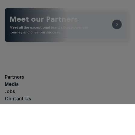
Meet our Partners
Meet all the exceptional brands that power our
journey and drive our success.