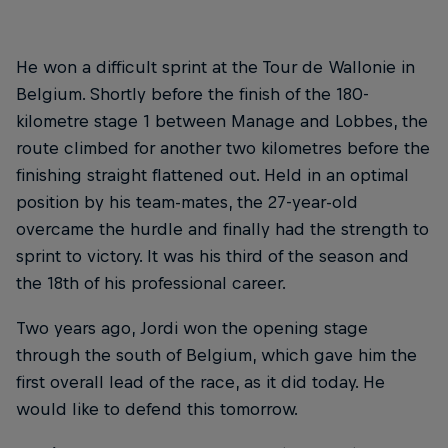
He won a difficult sprint at the Tour de Wallonie in
Belgium. Shortly before the finish of the 180-
kilometre stage 1 between Manage and Lobbes, the
route climbed for another two kilometres before the
finishing straight flattened out. Held in an optimal
position by his team-mates, the 27-year-old
overcame the hurdle and finally had the strength to
sprint to victory. It was his third of the season and
the 18th of his professional career.
Two years ago, Jordi won the opening stage
through the south of Belgium, which gave him the
first overall lead of the race, as it did today. He
would like to defend this tomorrow.