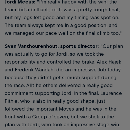
Jordi Meeus:
"I'm really happy with the win; the
team did a brilliant job. It was a pretty tough final,
but my legs felt good and my timing was spot on.
The team always kept me in a good position, and
we managed our pace well on the final climb too."
Sven Vanthourenhout, sports director:
"Our plan
was actually to go for Jordi, so we took the
responsibility and controlled the brake. Alex Hajek
and Frederik Wandahl did an impressive Job today
because they didn't get si much support during
the race. Allt he others delivered a really good
commitment supporting Jordi in the final. Laurence
Pithie, who is also in really good shape, just
followed the important Moves and he was in the
front with a Group of seven, but we stick to the
plan with Jordi, who took an impressive stage win.