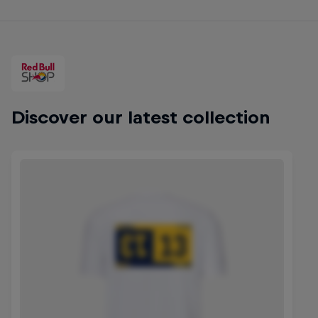
Discover our latest collection