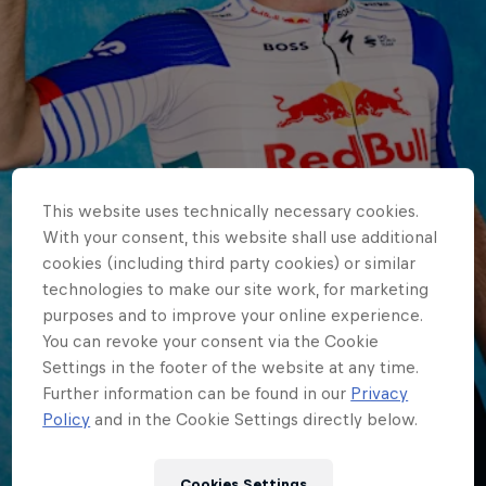
This website uses technically necessary cookies.
With your consent, this website shall use additional
cookies (including third party cookies) or similar
technologies to make our site work, for marketing
purposes and to improve your online experience.
You can revoke your consent via the Cookie
Settings in the footer of the website at any time.
Further information can be found in our
Privacy
Policy
and in the Cookie Settings directly below.
WORLDTOUR
Cookies Settings