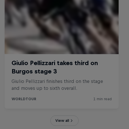
View all