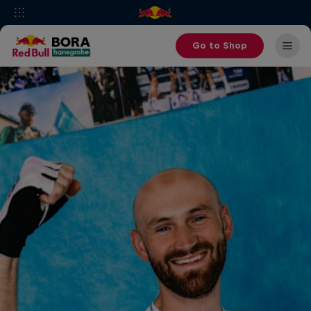
Go to Shop