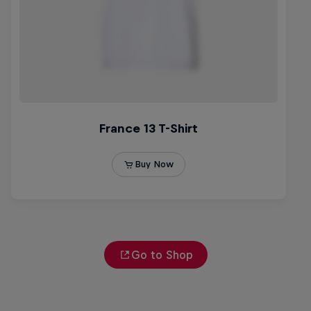
Go to Shop