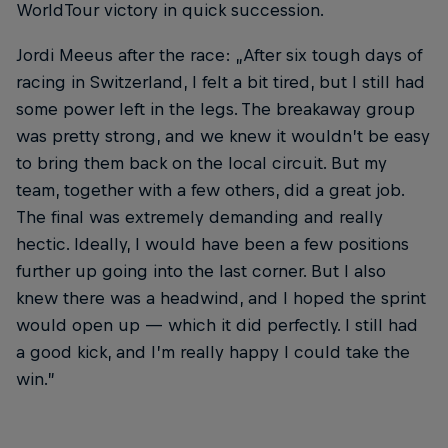
WorldTour victory in quick succession.
Jordi Meeus after the race: „After six tough days of
racing in Switzerland, I felt a bit tired, but I still had
some power left in the legs. The breakaway group
was pretty strong, and we knew it wouldn’t be easy
to bring them back on the local circuit. But my
team, together with a few others, did a great job.
The final was extremely demanding and really
hectic. Ideally, I would have been a few positions
further up going into the last corner. But I also
knew there was a headwind, and I hoped the sprint
would open up — which it did perfectly. I still had
a good kick, and I’m really happy I could take the
win.”