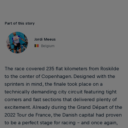
Part of this story
Jordi Meeus
Belgium
The race covered 235 flat kilometers from Roskilde
to the center of Copenhagen. Designed with the
sprinters in mind, the finale took place on a
technically demanding city circuit featuring tight
corners and fast sections that delivered plenty of
excitement. Already during the Grand Départ of the
2022 Tour de France, the Danish capital had proven
to be a perfect stage for racing – and once again,