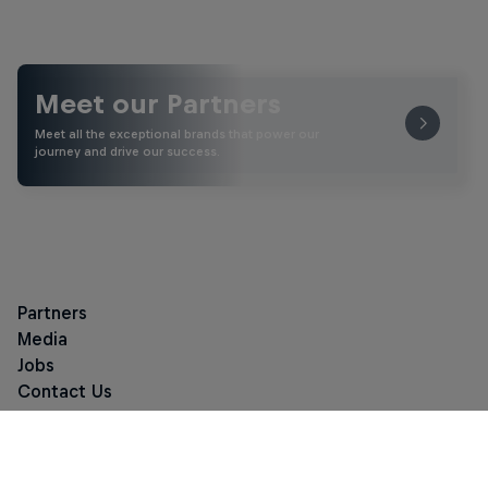
Meet our Partners
Meet all the exceptional brands that power our
journey and drive our success.