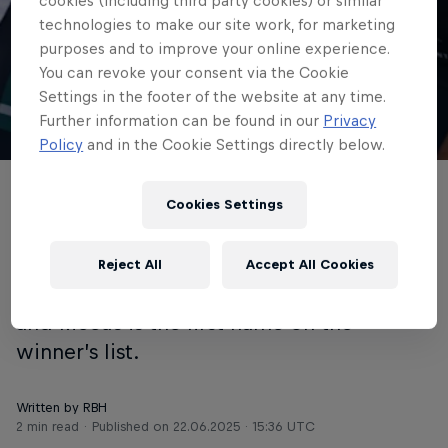
historic victory at
cookies (including third party cookies) or similar
technologies to make our site work, for marketing
WorldTour debut in
purposes and to improve your online experience.
You can revoke your consent via the Cookie
Copenhagen
Settings in the footer of the website at any time.
Further information can be found in our
Privacy
© Getty Images
Policy
and in the Cookie Settings directly below.
Jordi Meeus has won the inaugural
Cookies Settings
Copenhagen Sprint, writing a new
chapter in cycling. The one-day race
Reject All
Accept All Cookies
made its debut directly on the WorldTour
and Meeus is the first name on the
winner’s list.
Written by RBH
2 min read
Published on
22.06.2025 · 15:36 UTC