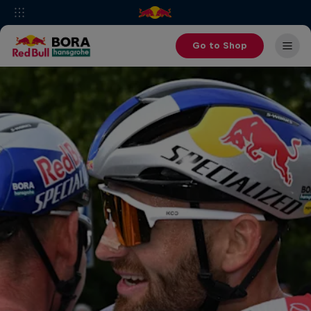
Go to Shop