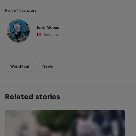
Part of this story
Jordi Meeus
Belgium
WorldTour
News
Related stories