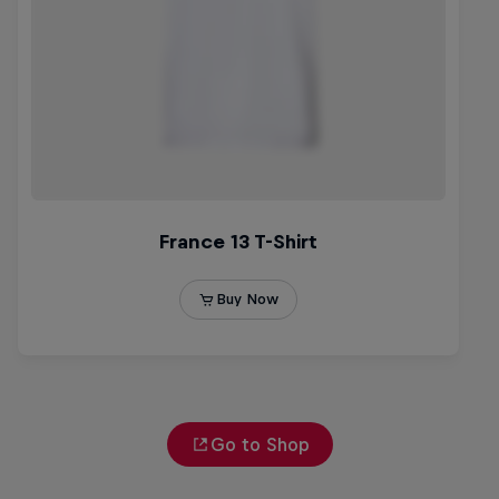
Go to Shop