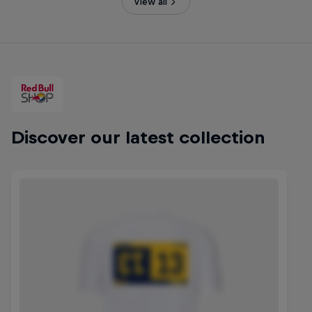
View all
Discover our latest collection