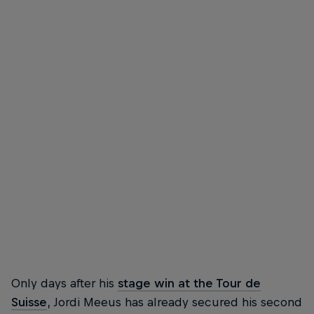
Jordi Meeus
Jordi Meeus celebrates on stage in Copenhagen
© Getty Images
Only days after his
stage win at the Tour de
Suisse
, Jordi Meeus has already secured his second