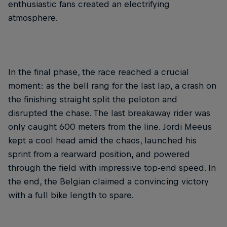
enthusiastic fans created an electrifying
atmosphere.
In the final phase, the race reached a crucial
moment: as the bell rang for the last lap, a crash on
the finishing straight split the peloton and
disrupted the chase. The last breakaway rider was
only caught 600 meters from the line. Jordi Meeus
kept a cool head amid the chaos, launched his
sprint from a rearward position, and powered
through the field with impressive top-end speed. In
the end, the Belgian claimed a convincing victory
with a full bike length to spare.