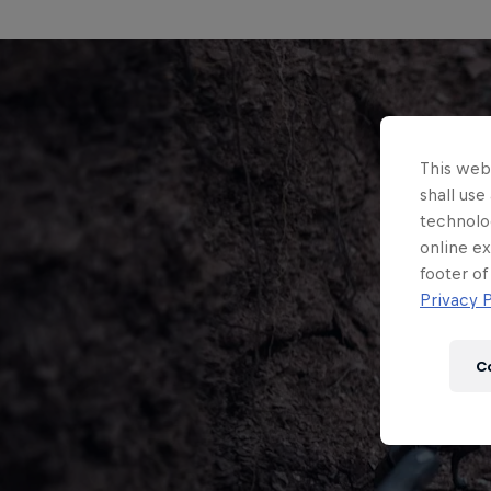
This webs
shall use
technolo
online ex
footer of
Privacy P
C