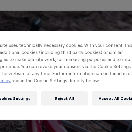
ite uses technically necessary cookies. With your consent, thi
 additional cookies (including third party cookies) or similar
gies to make our site work, for marketing purposes and to imp
perience. You can revoke your consent via the Cookie Settings 
 the website at any time. Further information can be found in o
olicy
and in the Cookie Settings directly below.
ookies Settings
Reject All
Accept All Cook