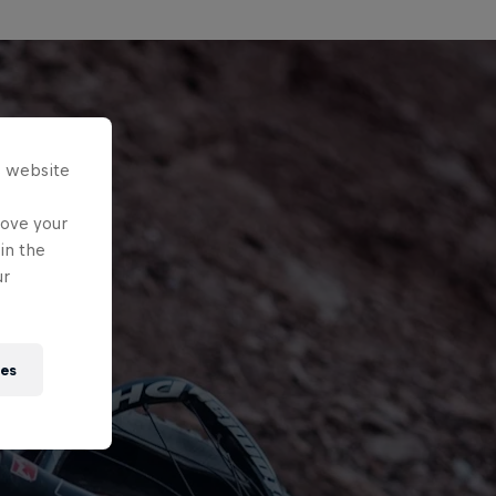
s website
rove your
in the
ur
ies