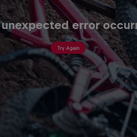
 unexpected error occur
Try Again