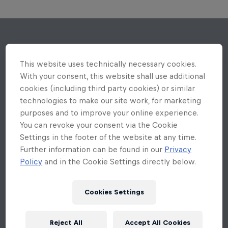
This website uses technically necessary cookies.
With your consent, this website shall use additional
cookies (including third party cookies) or similar
technologies to make our site work, for marketing
purposes and to improve your online experience.
You can revoke your consent via the Cookie
Settings in the footer of the website at any time.
Further information can be found in our
Privacy
Policy
and in the Cookie Settings directly below.
Cookies Settings
Reject All
Accept All Cookies