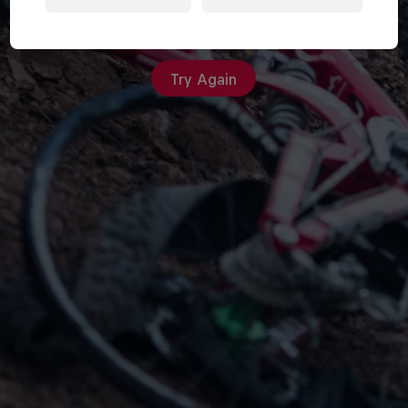
An unexpected error occurred
Try Again