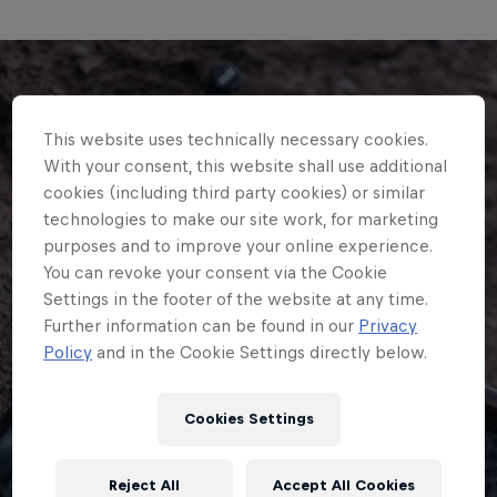
This website uses technically necessary cookies.
With your consent, this website shall use additional
cookies (including third party cookies) or similar
technologies to make our site work, for marketing
purposes and to improve your online experience.
You can revoke your consent via the Cookie
Settings in the footer of the website at any time.
Further information can be found in our
Privacy
Policy
and in the Cookie Settings directly below.
Cookies Settings
Reject All
Accept All Cookies