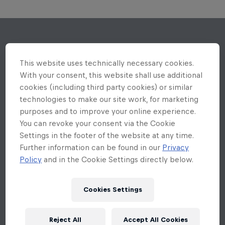
This website uses technically necessary cookies.
With your consent, this website shall use additional
cookies (including third party cookies) or similar
technologies to make our site work, for marketing
purposes and to improve your online experience.
You can revoke your consent via the Cookie
Settings in the footer of the website at any time.
Further information can be found in our
Privacy
Policy
and in the Cookie Settings directly below.
Cookies Settings
Reject All
Accept All Cookies