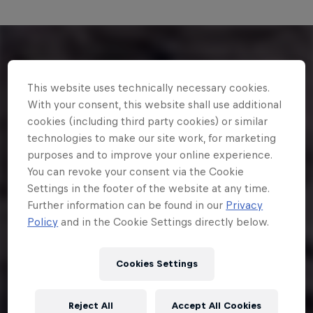
This website uses technically necessary cookies.
With your consent, this website shall use additional
cookies (including third party cookies) or similar
technologies to make our site work, for marketing
purposes and to improve your online experience.
You can revoke your consent via the Cookie
Settings in the footer of the website at any time.
Further information can be found in our
Privacy
Policy
and in the Cookie Settings directly below.
Cookies Settings
Reject All
Accept All Cookies