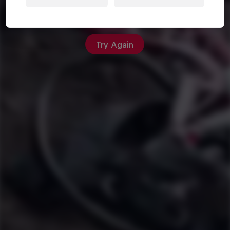
An unexpected error occurred
Try Again