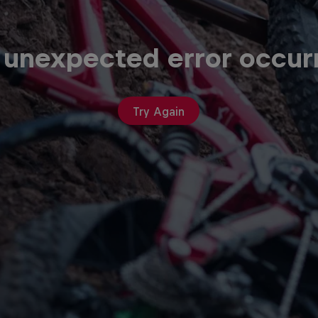
 unexpected error occur
Try Again