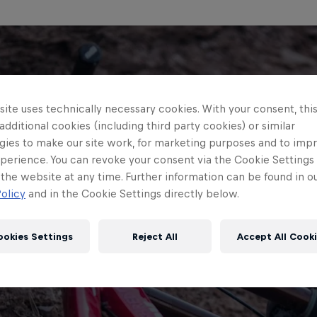
ite uses technically necessary cookies. With your consent, thi
 additional cookies (including third party cookies) or similar
gies to make our site work, for marketing purposes and to imp
perience. You can revoke your consent via the Cookie Settings 
 the website at any time. Further information can be found in o
olicy
and in the Cookie Settings directly below.
ookies Settings
Reject All
Accept All Cook