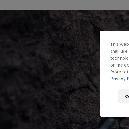
This webs
shall use
technolo
online ex
footer of
Privacy P
C