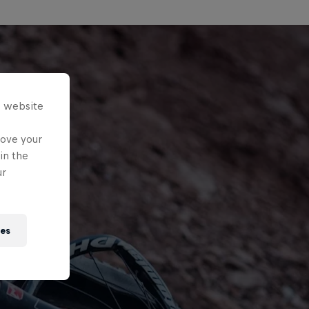
s website
rove your
in the
ur
ies