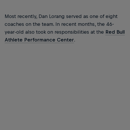
Most recently, Dan Lorang served as one of eight
coaches on the team. In recent months, the 46-
year-old also took on responsibilities at the
Red Bull
Athlete Performance Center
.