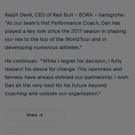
Ralph Denk, CEO of Red Bull – BORA – hansgrohe:
“As our team’s first Performance Coach, Dan has
played a key role since the 2017 season in shaping
our rise to the top of the WorldTour and in
developing numerous athletes."
He continues: "While I regret his decision, I fully
respect his desire for change. This openness and
fairness have always defined our partnership. I wish
Dan all the very best for his future beyond
coaching and outside our organization.“
Share