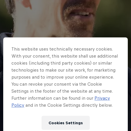
This website uses technically necessary cookies.
With your consent, this website shall use additional
cookies (including third party cookies) or similar
technologies to make our site work, for marketing
purposes and to improve your online experience.
You can revoke your consent via the Cookie
Settings in the footer of the website at any time.
Further information can be found in our
Privacy
Policy
and in the Cookie Settings directly below.
NEWS
Dan Lorang to leave
Cookies Settings