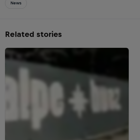
News
Related stories