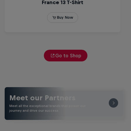
Go to Shop
Meet our Partners
Meet all the exceptional brands that power our
journey and drive our success.