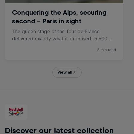
View all
Discover our latest collection