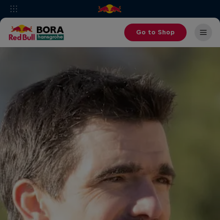
Go to Shop