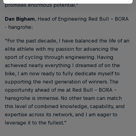
promises enormous potential.
"
Dan Bigham
, Head of Engineering Red Bull – BORA
- hangrohe:
"
For the past decade, I have balanced the life of an
elite athlete with my passion for advancing the
sport of cycling through engineering. Having
achieved nearly everything I dreamed of on the
bike, I am now ready to fully dedicate myself to
supporting the next generation of winners. The
opportunity ahead of me at Red Bull - BORA -
hansgrohe is immense. No other team can match
this level of combined knowledge, capability, and
expertise across its network, and I am eager to
leverage it to the fullest.
”