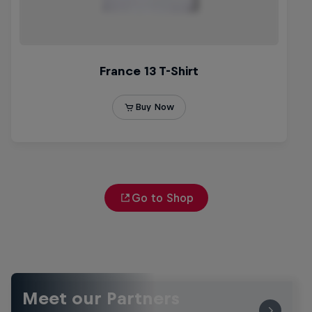
Go to Shop
Meet our Partners