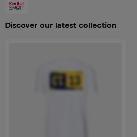
Discover our latest collection