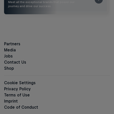
Meet all the exceptional brands that power our
journey and drive our success.