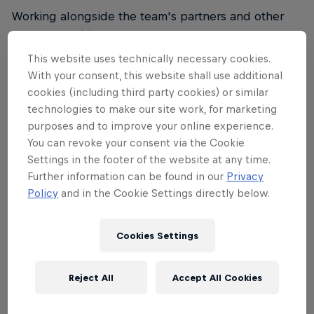
Working alongside the team's partners and other
Red Bull entities such as Red Bull Advanced
Technologies, the engineering unit will focus on
This website uses technically necessary cookies.
optimising all aspects of performance and the
With your consent, this website shall use additional
integration of new and innovative technologies into
cookies (including third party cookies) or similar
technologies to make our site work, for marketing
cycling.
purposes and to improve your online experience.
Rolf Aldag
, Chief of Sports Red Bull - BORA -
You can revoke your consent via the Cookie
Settings in the footer of the website at any time.
hansgrohe:
Further information can be found in our
Privacy
"
With Dan and Jonny, we have absolute experts in
Policy
and in the Cookie Settings directly below.
the combination of cycling and engineering know-
how. At Red Bull - BORA - hansgrohe, our new
Cookies Settings
engineering unit meet the top know-how of our
partners like Specialized on the one hand and the
Reject All
Accept All Cookies
innovative technology entities of Red Bull on the
other. This combination is unique in cycling and