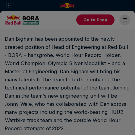
Go to Shop
Dan Bigham has been appointed to the newly
created position of Head of Engineering at Red Bull
- BORA - hansgrohe. World Hour Record Holder,
World Champion, Olympic Silver Medallist - and a
Master of Engineering. Dan Bigham will bring his
many talents to the team to further enhance the
technical performance potential of the team. Joining
Dan in the team’s new engineering unit will be
Jonny Wale, who has collaborated with Dan across
many projects including the world-beating HUUB
Wattbike track team and the double World Hour
Record attempts of 2022.