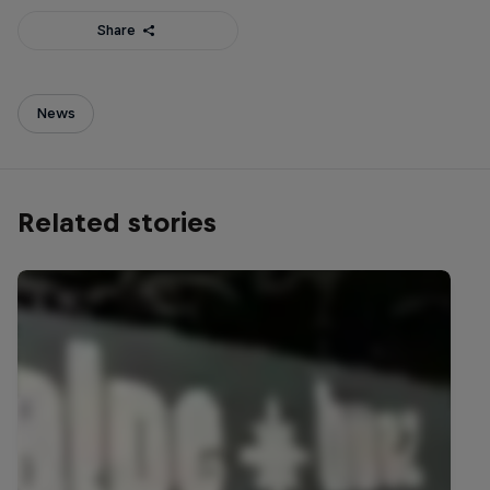
Share
News
Related stories