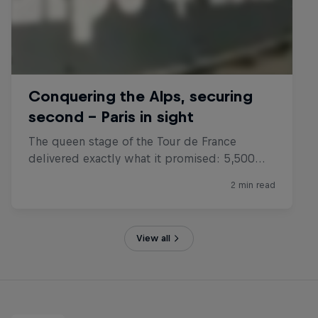
View all