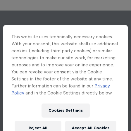
This website uses technically necessary cookies.
With your consent, this website shall use additional
cookies (including third party cookies) or similar
technologies to make our site work, for marketing
purposes and to improve your online experience.
You can revoke your consent via the Cookie
Settings in the footer of the website at any time.
Further information can be found in our
Privacy
Policy
and in the Cookie Settings directly below.
Cookies Settings
Reject All
Accept All Cookies