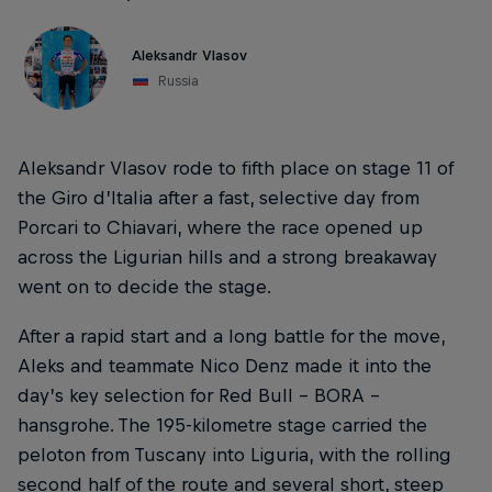
Aleksandr Vlasov
Russia
Aleksandr Vlasov rode to fifth place on stage 11 of
the Giro d’Italia after a fast, selective day from
Porcari to Chiavari, where the race opened up
across the Ligurian hills and a strong breakaway
went on to decide the stage.
After a rapid start and a long battle for the move,
Aleks and teammate Nico Denz made it into the
day’s key selection for Red Bull – BORA –
hansgrohe. The 195-kilometre stage carried the
peloton from Tuscany into Liguria, with the rolling
second half of the route and several short, steep