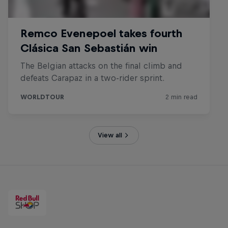
View all