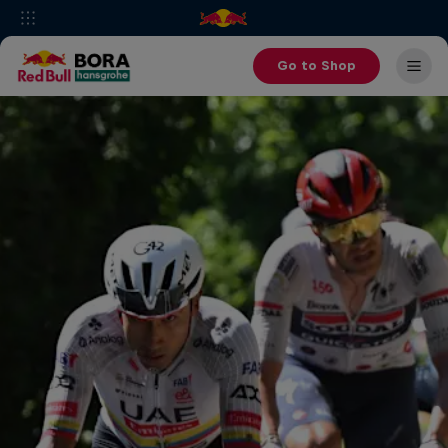
Go to Shop