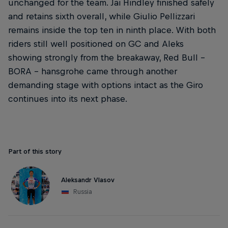
unchanged for the team. Jai Hindley finished safely
and retains sixth overall, while Giulio Pellizzari
remains inside the top ten in ninth place. With both
riders still well positioned on GC and Aleks
showing strongly from the breakaway, Red Bull –
BORA – hansgrohe came through another
demanding stage with options intact as the Giro
continues into its next phase.
Part of this story
Aleksandr Vlasov
Russia