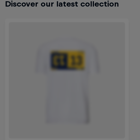
Discover our latest collection