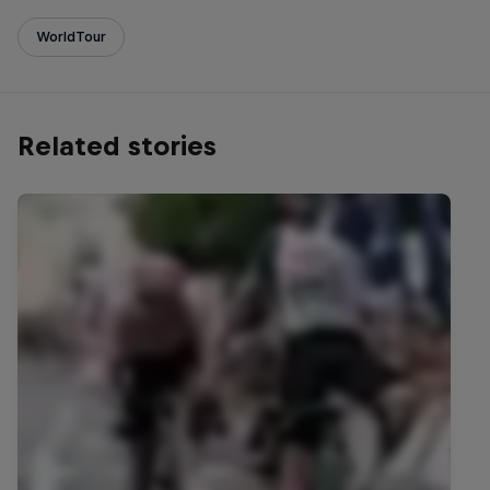
WorldTour
Related stories