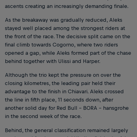
ascents creating an increasingly demanding finale.
As the breakaway was gradually reduced, Aleks
stayed well placed among the strongest riders at
the front of the race. The decisive split came on the
final climb towards Cogorno, where two riders
opened a gap, while Aleks formed part of the chase
behind together with Ulissi and Harper.
Although the trio kept the pressure on over the
closing kilometres, the leading pair held their
advantage to the finish in Chiavari. Aleks crossed
the line in fifth place, 11 seconds down, after
another solid day for Red Bull – BORA – hansgrohe
in the second week of the race.
Behind, the general classification remained largely