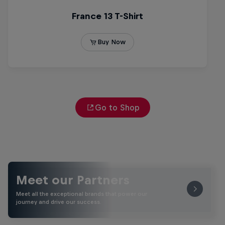
Go to Shop
Meet our Partners
Meet all the exceptional brands that power our
journey and drive our success.