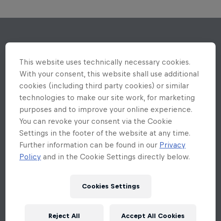
This website uses technically necessary cookies.
With your consent, this website shall use additional
cookies (including third party cookies) or similar
technologies to make our site work, for marketing
purposes and to improve your online experience.
You can revoke your consent via the Cookie
Settings in the footer of the website at any time.
Further information can be found in our
Privacy
Policy
and in the Cookie Settings directly below.
Cookies Settings
Reject All
Accept All Cookies