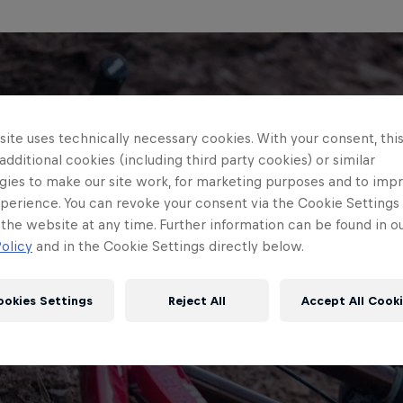
ite uses technically necessary cookies. With your consent, thi
 additional cookies (including third party cookies) or similar
gies to make our site work, for marketing purposes and to imp
perience. You can revoke your consent via the Cookie Settings 
 the website at any time. Further information can be found in o
olicy
and in the Cookie Settings directly below.
ookies Settings
Reject All
Accept All Cook