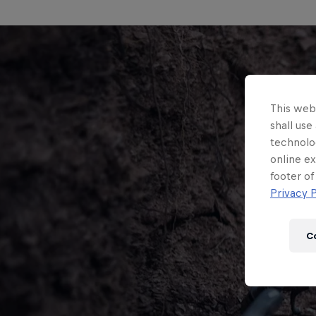
This webs
shall use
technolo
online ex
footer of
Privacy P
C