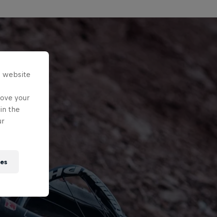
s website
rove your
in the
ur
ies