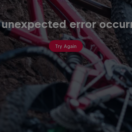
 unexpected error occur
Try Again