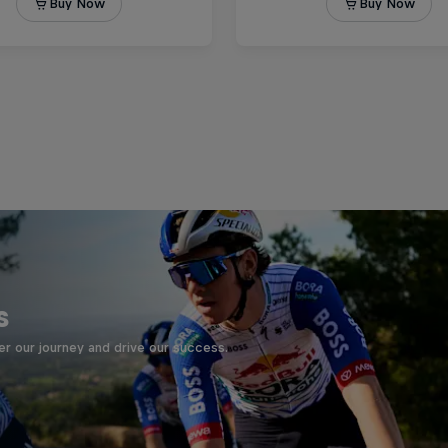
s
er our journey and drive our success.