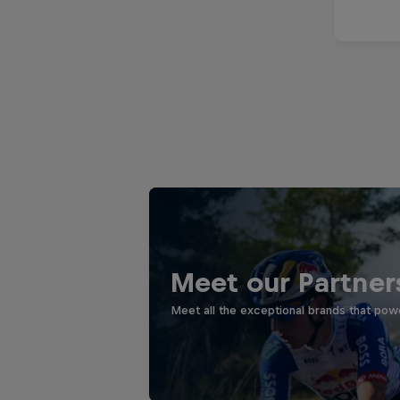
Meet our Partner
Meet all the exceptional brands that pow