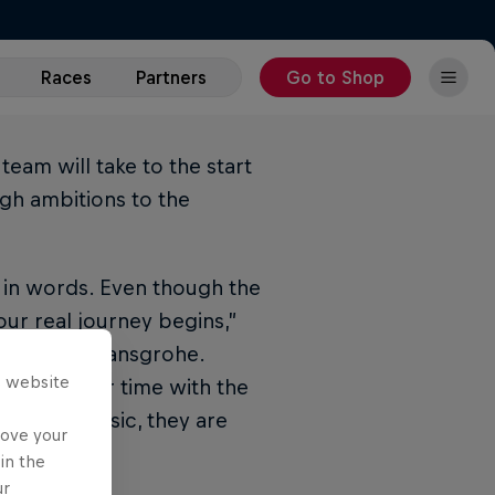
Races
Partners
Go to Shop
eam will take to the start
igh ambitions to the
 in words. Even though the
our real journey begins,”
 - BORA - hansgrohe.
s website
eason, their time with the
 UMAG Classic, they are
rove your
in the
ur