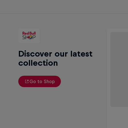
Discover our latest
collection
Go to Shop