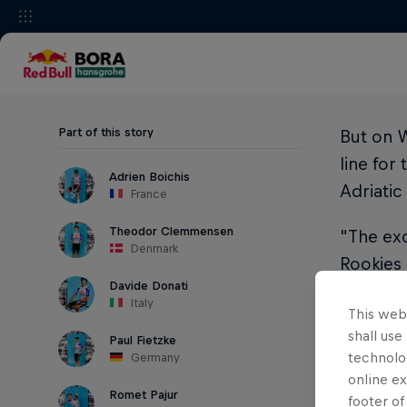
Part of this story
But on W
line for
Adrien Boichis
Adriatic
France
Theodor Clemmensen
"The exc
Denmark
Rookies 
Davide Donati
says Gr
Italy
This webs
While al
shall use
Paul Fietzke
WorldTea
technolo
Germany
looking 
online ex
Romet Pajur
footer of