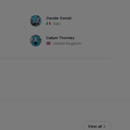
Davide Donati
Italy
Callum Thornley
United Kingdom
View all