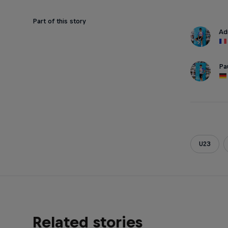
Part of this story
Ad
Pa
U23
Related stories