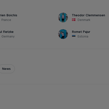
rien Boichis
Theodor Clemmensen
France
Denmark
ul Fietzke
Romet Pajur
Germany
Estonia
News