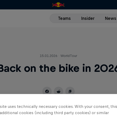
Teams
Insider
News
15.01.2026 · WorldTour
Back on the bike in 202
ite uses technically necessary cookies. With your consent, thi
 additional cookies (including third party cookies) or similar