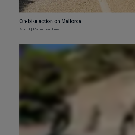
On-bike action on Mallorca
© RBH | Maximilian Fries