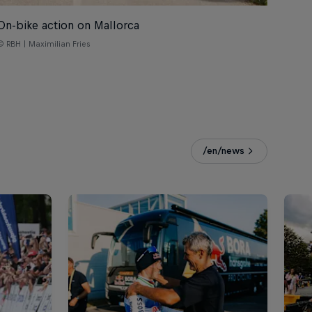
On-bike action on Mallorca
© RBH | Maximilian Fries
/en/news