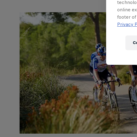
technolo
online ex
footer of
Privacy P
C