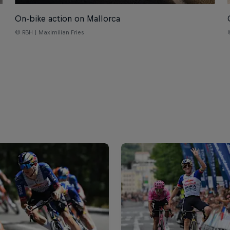
On-bike action on Mallorca
© RBH | Maximilian Fries