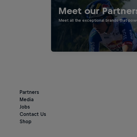
Meet our Partner
Meet all the exceptional brands that pow