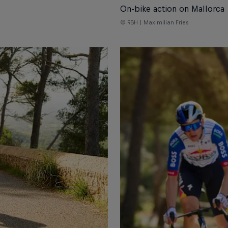
On-bike action on Mallorca
© RBH | Maximilian Fries