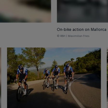
On-bike action on Mallorca
© RBH | Maximilian Fries