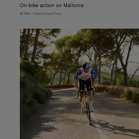
On-bike action on Mallorca
© RBH | Maximilian Fries