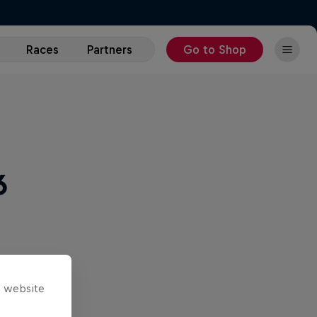
Races
Partners
Go to Shop
6
s website