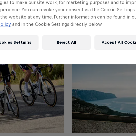
gies to make our site work, for marketing purposes and to imp
perience. You can revoke your consent via the Cookie Settings 
 the website at any time. Further information can be found in o
olicy
and in the Cookie Settings directly below.
ookies Settings
Reject All
Accept All Cook