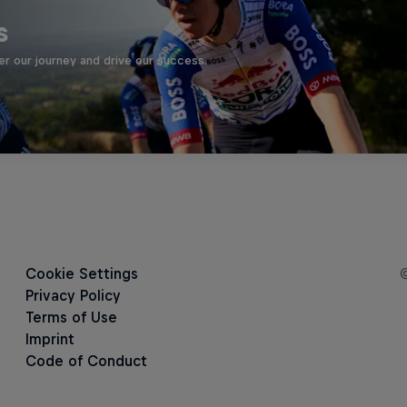
s
er our journey and drive our success.