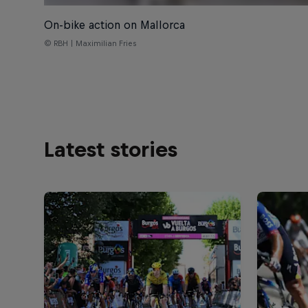
On-bike action on Mallorca
© RBH | Maximilian Fries
Latest stories