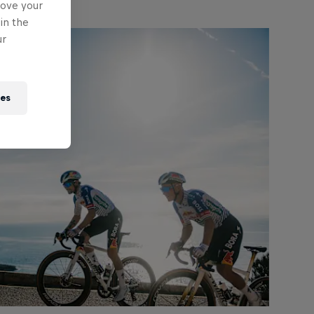
rove your
in the
ur
ies