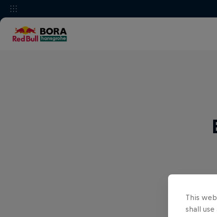
This webs
shall use