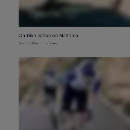
On-bike action on Mallorca
© RBH | Maximilian Fries