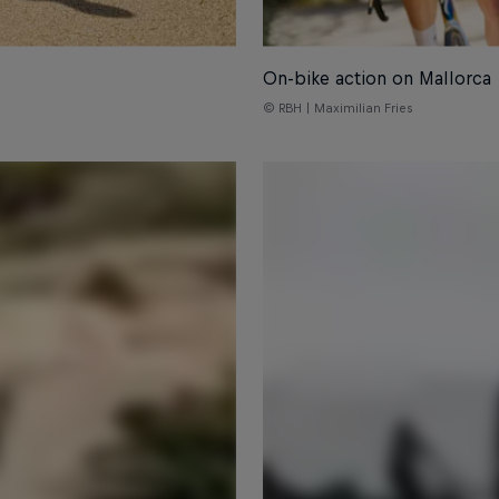
On-bike action on Mallorca
© RBH | Maximilian Fries